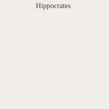
Hippocrates
Wellne
Conse