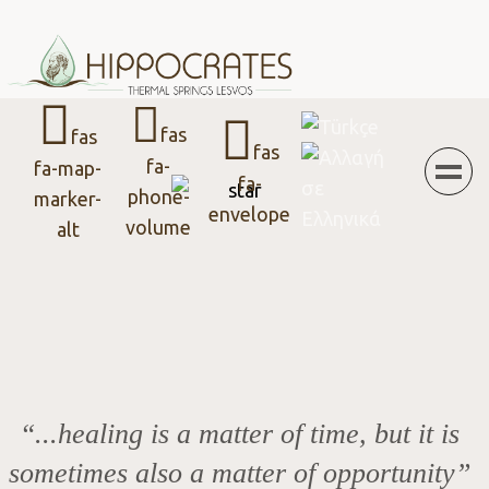
Menu
Select your language
fas
fas
fas
fa-
fa-map-
fa-
phone-
marker-
envelope
volume
alt
“...healing is a matter of time, but it is
sometimes also a matter of opportunity”