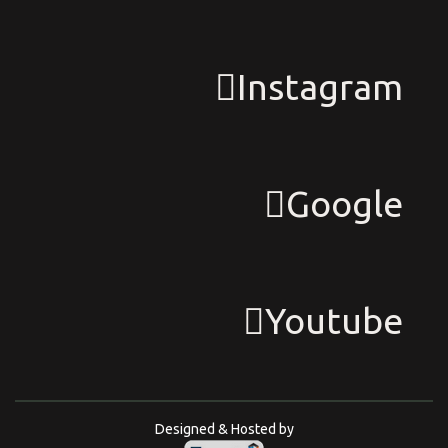
Instagram
Google
Youtube
Designed & Hosted by