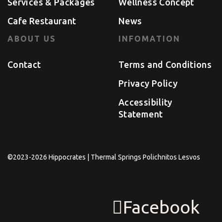
Services & Packages
Wellness Concept
Cafe Restaurant
News
ABOUT US
INFOMATION
Contact
Terms and Conditions
Privacy Policy
Accessibility
Statement
©2023-2026 Hippocrates | Thermal Springs Polichnitos Lesvos
Facebook