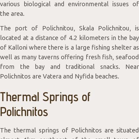
various biological and environmental issues of
the area.
The port of Polichnitou, Skala Polichnitou, is
located at a distance of 4.2 kilometers in the bay
of Kalloni where there is a large fishing shelter as
well as many taverns offering fresh fish, seafood
from the bay and traditional snacks. Near
Polichnitos are Vatera and Nyfida beaches.
Thermal Springs of
Polichnitos
The thermal springs of Polichnitos are situated