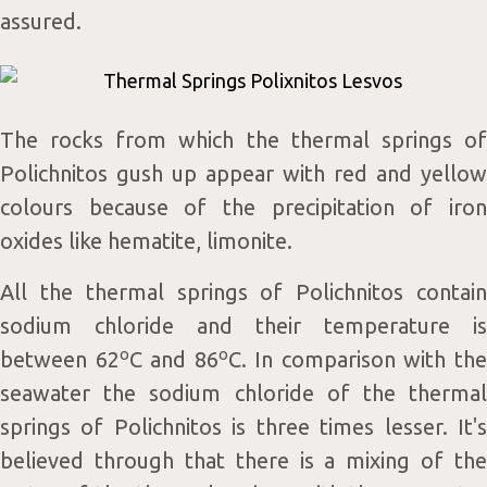
assured.
The rocks from which the thermal springs of
Polichnitos gush up appear with red and yellow
colours because of the precipitation of iron
oxides like hematite, limonite.
All the thermal springs of Polichnitos contain
sodium chloride and their temperature is
o
o
between 62
C and 86
C. In comparison with th
seawater the sodium chloride of the thermal
springs of Polichnitos is three times lesser. It's
believed through that there is a mixing of the