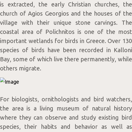
is extracted, the early Christian churches, the
church of Agios Georgios and the houses of the
village with their unique stone carvings. The
coastal area of Polichnitos is one of the most
important wetlands for birds in Greece. Over 130
species of birds have been recorded in Kalloni
Monday
09:00 - 18:00
Bay, some of which live there permanently, while
Tuesday
09:00 - 17:00
others migrate.
Wednesday
09:00 - 17:00
Thursday
09:00 - 17:00
Friday
09:00 - 17:00
For biologists, ornithologists and bird watchers,
Saturday
09:00 - 18:00
the area is a living museum of natural history
Sunday
09:00 - 18:00
where they can observe and study existing bird
species, their habits and behavior as well as