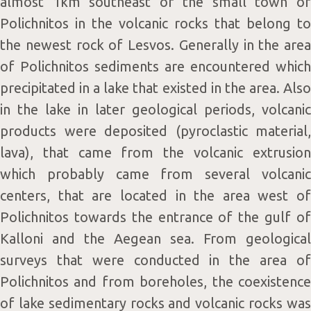
almost 1km southeast of the small town of
Polichnitos in the volcanic rocks that belong to
the newest rock of Lesvos. Generally in the area
of Polichnitos sediments are encountered which
precipitated in a lake that existed in the area. Also
in the lake in later geological periods, volcanic
products were deposited (pyroclastic material,
lava), that came from the volcanic extrusion
which probably came from several volcanic
centers, that are located in the area west of
Polichnitos towards the entrance of the gulf of
Kalloni and the Aegean sea. From geological
surveys that were conducted in the area of
Polichnitos and from boreholes, the coexistence
of lake sedimentary rocks and volcanic rocks was