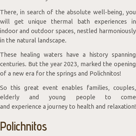
Servic
There, in search of the absolute well-being, you
will get unique thermal bath experiences in
indoor and outdoor spaces, nestled harmoniously
in the natural landscape.
&
These healing waters have a history spanning
centuries. But the year 2023, marked the opening
of a new era for the springs and Polichnitos!
So this great event enables families, couples,
elderly and young people to come
and experience a journey to health and relaxation!
Packag
Polichnitos