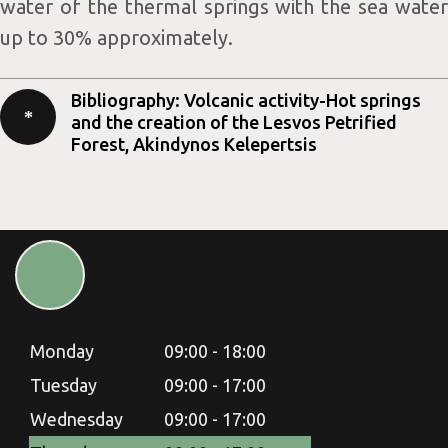
water of the thermal springs with the sea water
up to 30% approximately.
Bibliography: Volcanic activity-Hot springs
and the creation of the Lesvos Petrified
Forest, Akindynos Kelepertsis
Monday
09:00 - 18:00
Tuesday
09:00 - 17:00
Wednesday
09:00 - 17:00