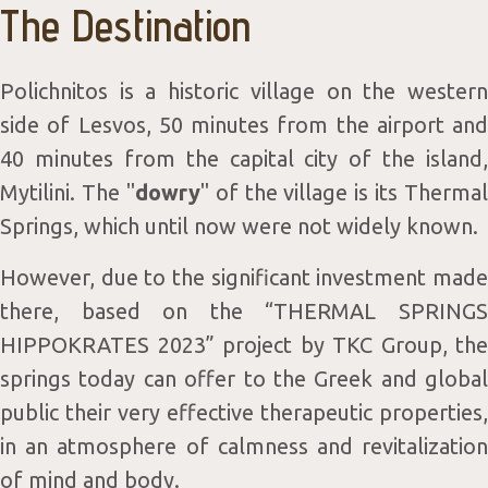
The Destination
Wellne
Polichnitos is a historic village on the western
side of Lesvos, 50 minutes from the airport and
40 minutes from the capital city of the island,
Mytilini. The "
dowry
" of the village is its Thermal
Springs, which until now were not widely known.
Consep
However, due to the significant investment made
there, based on the “THERMAL SPRINGS
HIPPOKRATES 2023” project by TKC Group, the
springs today can offer to the Greek and global
public their very effective therapeutic properties,
in an atmosphere of calmness and revitalization
of mind and body.