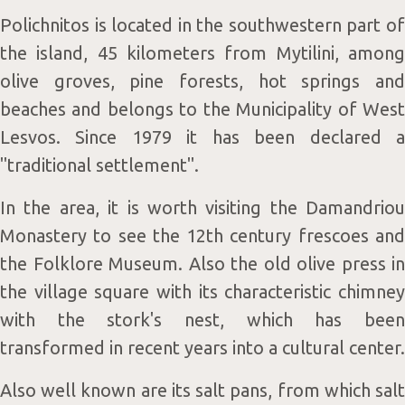
Polichnitos is located in the southwestern part of
the island, 45 kilometers from Mytilini, among
olive groves, pine forests, hot springs and
Blog
beaches and belongs to the Municipality of West
Lesvos. Since 1979 it has been declared a
"traditional settlement".
In the area, it is worth visiting the Damandriou
Monastery to see the 12th century frescoes and
the Folklore Museum. Also the old olive press in
Contac
the village square with its characteristic chimney
with the stork's nest, which has been
transformed in recent years into a cultural center.
Also well known are its salt pans, from which salt