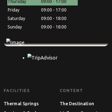
Thursday
09:00 - 17:00
Friday
09:00 - 17:00
Saturday
09:00 - 18:00
Sunday
09:00 - 18:00
FACILITIES
CONTENT
Thermal Springs
The Destination