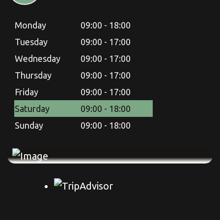
Monday
09:00 - 18:00
Monday
09:00 - 18:00
Tuesday
09:00 - 17:00
Tuesday
09:00 - 17:00
Wednesday
09:00 - 17:00
Wednesday
09:00 - 17:00
Thursday
09:00 - 17:00
Thursday
09:00 - 17:00
Friday
09:00 - 17:00
Friday
09:00 - 17:00
Saturday
09:00 - 18:00
Saturday
09:00 - 18:00
Sunday
09:00 - 18:00
Sunday
09:00 - 18:00