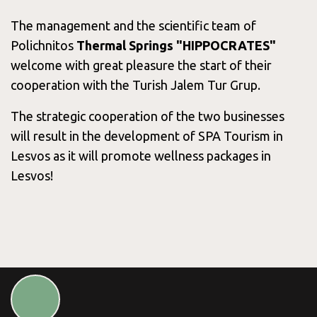
Services &
The management and the scientific team of
Polichnitos
Thermal Springs "HIPPOCRATES"
Packages
welcome with great pleasure the start of their
cooperation with the Turish Jalem Tur Grup.
The strategic cooperation of the two businesses
Blog
will result in the development of SPA Tourism in
Lesvos as it will promote wellness packages in
Lesvos!
Contact