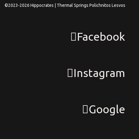
©2023-2026 Hippocrates | Thermal Springs Polichnitos Lesvos
Facebook
Instagram
Google