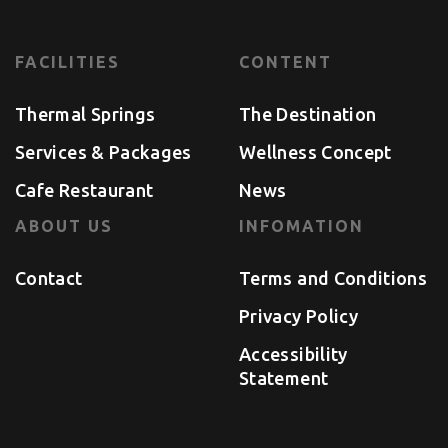
FACILITIES
CONTENT
Thermal Springs
The Destination
Services & Packages
Wellness Concept
Cafe Restaurant
News
ABOUT US
INFOMATION
Contact
Terms and Conditions
Privacy Policy
Accessibility
Statement